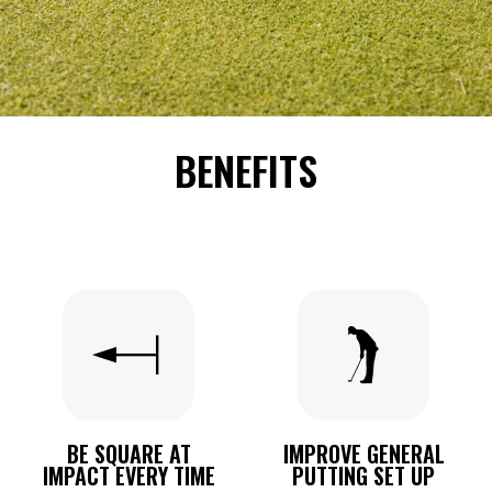
BENEFITS
BE SQUARE AT
IMPROVE GENERAL
IMPACT EVERY TIME
PUTTING SET UP