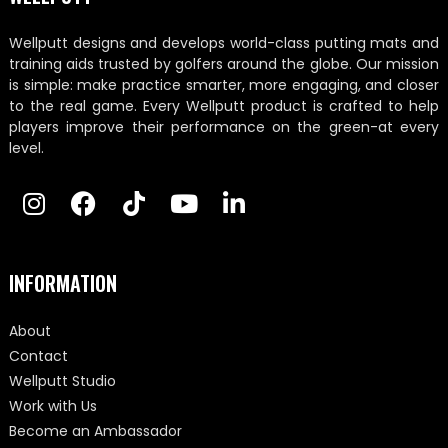
Wellputt designs and develops world-class putting mats and
training aids trusted by golfers around the globe. Our mission
is simple: make practice smarter, more engaging, and closer
to the real game. Every Wellputt product is crafted to help
players improve their performance on the green-at every
level.
INFORMATION
About
Contact
Wellputt Studio
Work with Us
Become an Ambassador