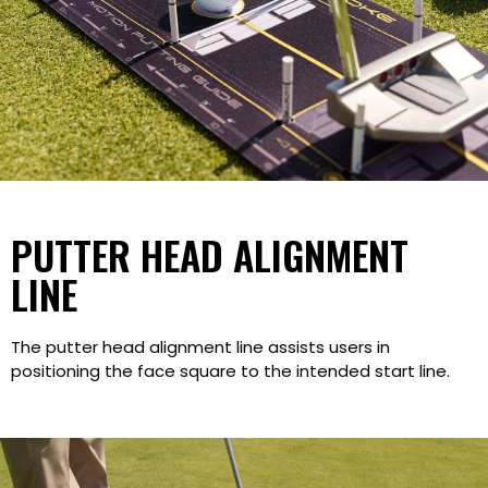
PUTTER HEAD ALIGNMENT
LINE
The putter head alignment line assists users in
positioning the face square to the intended start line.