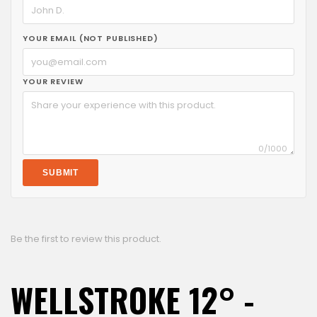
YOUR EMAIL (NOT PUBLISHED)
YOUR REVIEW
0
/1000
SUBMIT
Be the first to review this product.
WELLSTROKE 12° -