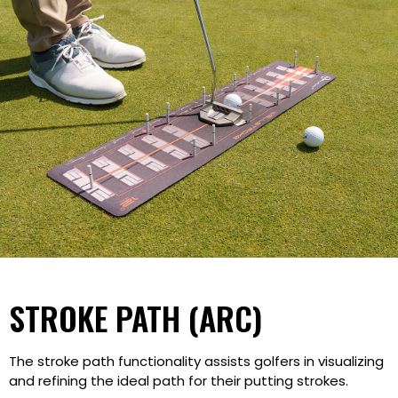
STROKE PATH (ARC)
The stroke path functionality assists golfers in visualizing
and refining the ideal path for their putting strokes.