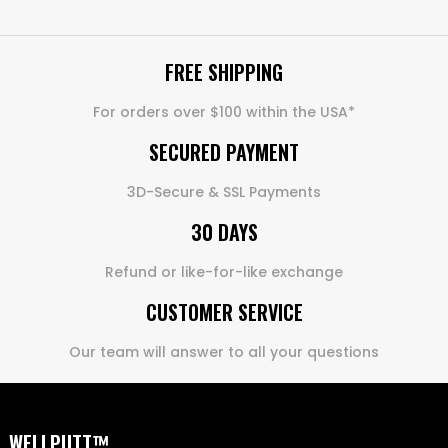
FREE SHIPPING
For orders over $100 within the USA*
SECURED PAYMENT
3D-Secure & SSL Payments
30 DAYS
Refund or like-for-like exchange
CUSTOMER SERVICE
Our team will answer to all your questions
WELLPUTT™