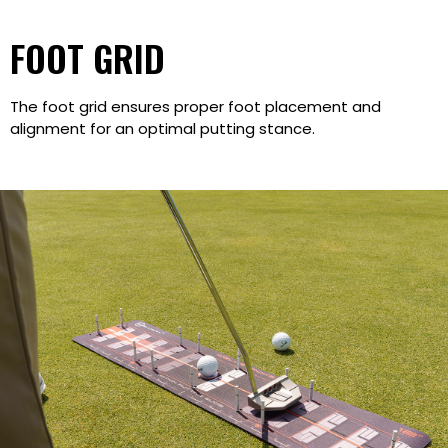
FOOT GRID
The foot grid ensures proper foot placement and
alignment for an optimal putting stance.