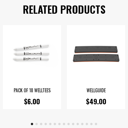
RELATED PRODUCTS
PACK OF 18 WELLTEES
WELLGUIDE
$6.00
$49.00