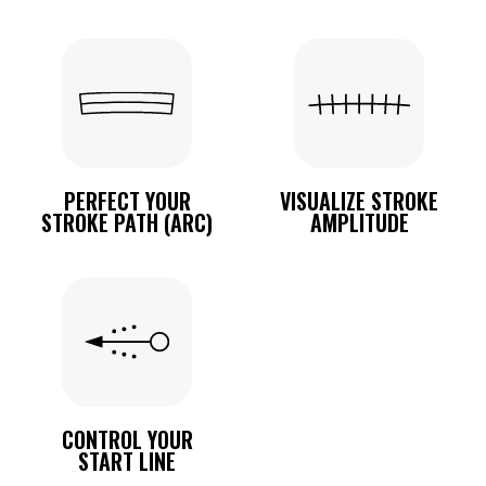
PERFECT YOUR
VISUALIZE STROKE
STROKE PATH (ARC)
AMPLITUDE
CONTROL YOUR
START LINE