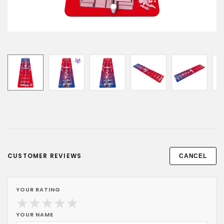
CUSTOMER REVIEWS
CANCEL
YOUR RATING
★
★
★
★
★
YOUR NAME