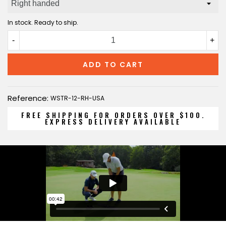
In stock. Ready to ship.
-
+
ADD TO CART
Reference:
WSTR-12-RH-USA
FREE SHIPPING FOR ORDERS OVER $100.
EXPRESS DELIVERY AVAILABLE