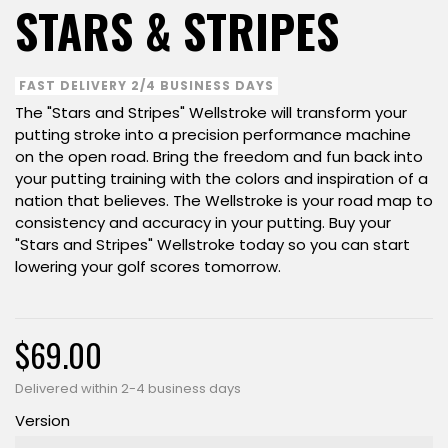
STARS & STRIPES
FAST DELIVERY 2/4 BUSINESS DAYS
The "Stars and Stripes" Wellstroke will transform your
putting stroke into a precision performance machine
on the open road. Bring the freedom and fun back into
your putting training with the colors and inspiration of a
nation that believes. The Wellstroke is your road map to
consistency and accuracy in your putting. Buy your
"Stars and Stripes" Wellstroke today so you can start
lowering your golf scores tomorrow.
$69.00
Delivered within 2-4 business days
Version