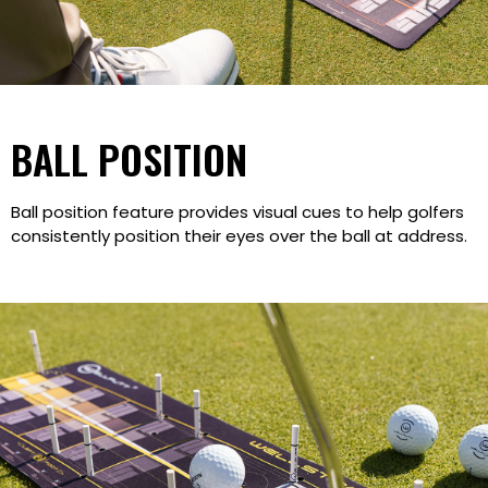
BALL POSITION
Ball position feature provides visual cues to help golfers
consistently position their eyes over the ball at address.