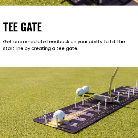
TEE GATE
Get an immediate feedback on your ability to hit the
start line by creating a tee gate.