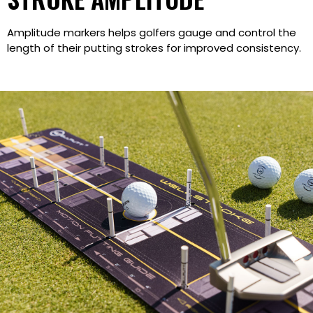
Amplitude markers helps golfers gauge and control the
length of their putting strokes for improved consistency.