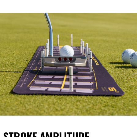
STROKE AMPLITUDE