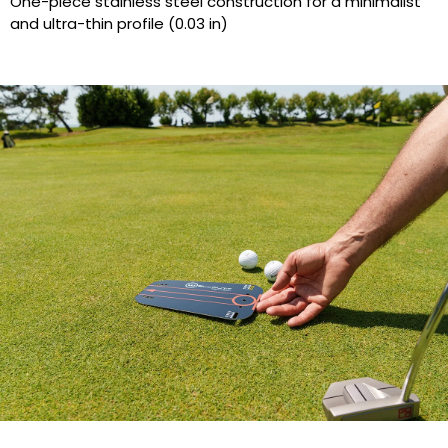
One-piece stainless steel construction for a minimalist
and ultra-thin profile (0.03 in)