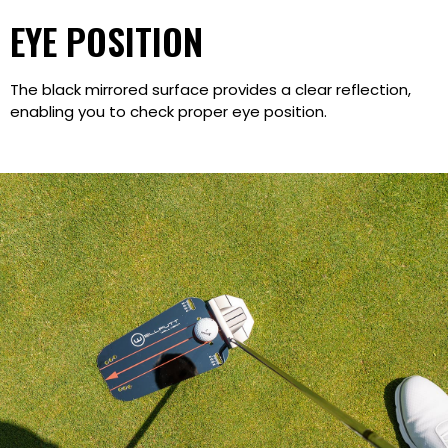
EYE POSITION
The black mirrored surface provides a clear reflection,
enabling you to check proper eye position.