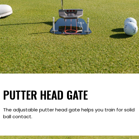
PUTTER HEAD GATE
The adjustable putter head gate helps you train for solid
ball contact.