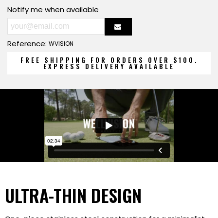
Notify me when available
Reference:
WVISION
FREE SHIPPING FOR ORDERS OVER $100.
EXPRESS DELIVERY AVAILABLE
ULTRA-THIN DESIGN