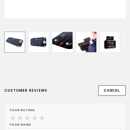
CUSTOMER REVIEWS
CANCEL
YOUR RATING
★
★
★
★
★
YOUR NAME