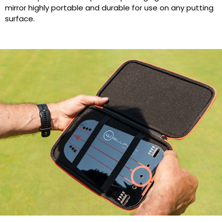
mirror highly portable and durable for use on any putting
surface.