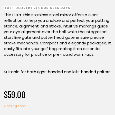
FAST DELIVERY 2/4 BUSINESS DAYS
This ultra-thin stainless steel mirror offers a clear
reflection to help you analyze and perfect your putting
stance, alignment, and stroke. Intuitive markings guide
your eye alignment over the ball, while the integrated
start line gate and putter head gate ensure precise
stroke mechanics. Compact and elegantly packaged, it
easily fits into your golf bag, making it an essential
accessory for practice or pre-round warm-ups.
Suitable for both right-handed and left-handed golfers.
$59.00
Coming soon