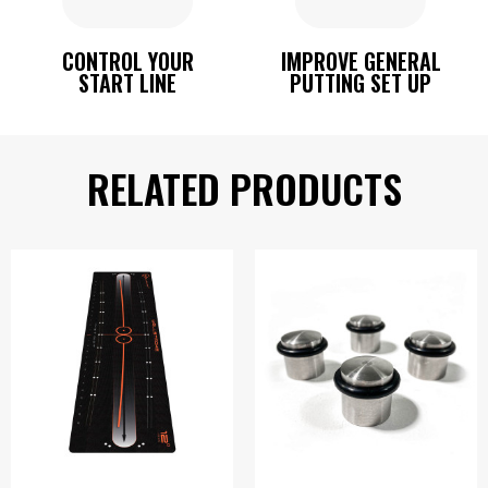
CONTROL YOUR
IMPROVE GENERAL
START LINE
PUTTING SET UP
RELATED PRODUCTS