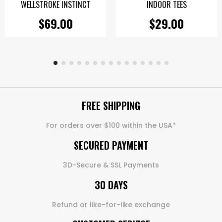
WELLSTROKE INSTINCT
INDOOR TEES
$69.00
$29.00
FREE SHIPPING
For orders over $100 within the USA*
SECURED PAYMENT
3D-Secure & SSL Payments
30 DAYS
Refund or like-for-like exchange