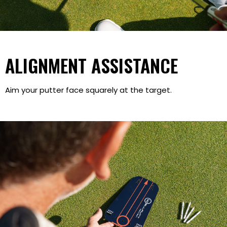
ALIGNMENT ASSISTANCE
Aim your putter face squarely at the target.