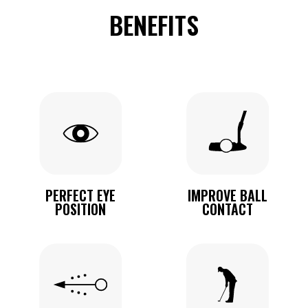
BENEFITS
PERFECT EYE
IMPROVE BALL
POSITION
CONTACT