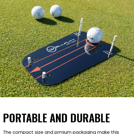
PORTABLE AND DURABLE
The compact size and prmium packaging make this