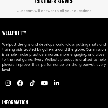
CUSTOMER SERVICE
Our team will answer to all your questions
WELLPUTT™
Wellputt designs and develops world-class putting mats and
training aids trusted by golfers around the globe. Our mission
is simple: make practice smarter, more engaging, and closer
to the real game. Every Wellputt product is crafted to help
players improve their performance on the green-at every
level.
INFORMATION