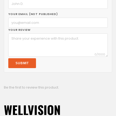
YOUR EMAIL (NOT PUBLISHED)
YOUR REVIEW
0
/1000
SUBMIT
Be the first to review this product.
WELLVISION