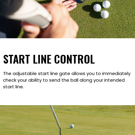
START LINE CONTROL
The adjustable start line gate allows you to immediately
check your ability to send the ball along your intended
start line.