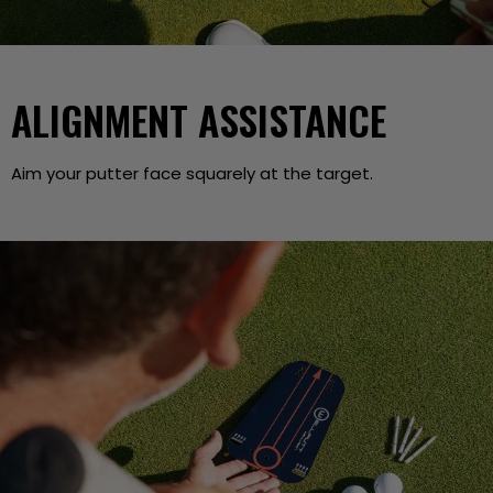
ALIGNMENT ASSISTANCE
Aim your putter face squarely at the target.