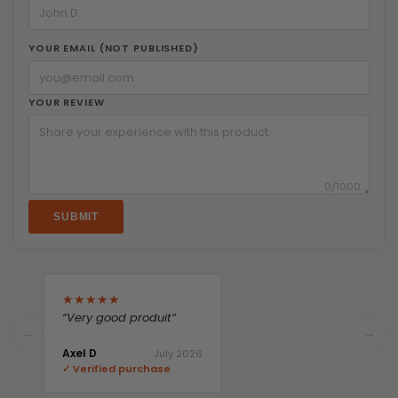
YOUR EMAIL (NOT PUBLISHED)
YOUR REVIEW
0
/1000
SUBMIT
★
★
★
★
★
“Very good produit”
←
→
Axel D
July 2026
✓ Verified purchase