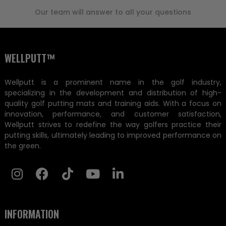
Our team will answer to all your questions
WELLPUTT™
Wellputt is a prominent name in the golf industry,
specializing in the development and distribution of high-
quality golf putting mats and training aids. With a focus on
innovation, performance, and customer satisfaction,
Wellputt strives to redefine the way golfers practice their
putting skills, ultimately leading to improved performance on
the green.
INFORMATION