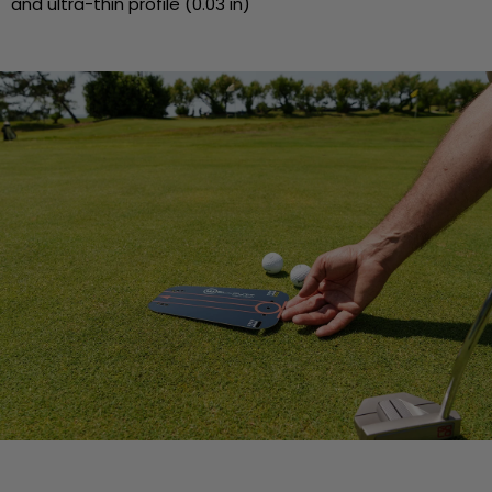
and ultra-thin profile (0.03 in)