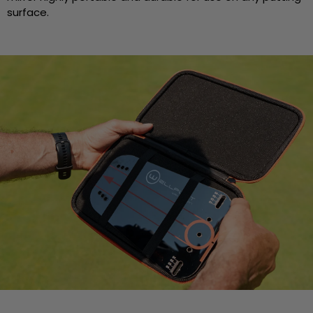
surface.