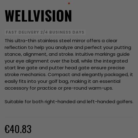
WELLVISION
FAST DELIVERY 2/4 BUSINESS DAYS
This ultra-thin stainless steel mirror offers a clear
reflection to help you analyze and perfect your putting
stance, alignment, and stroke. Intuitive markings guide
your eye alignment over the ball, while the integrated
start line gate and putter head gate ensure precise
stroke mechanics. Compact and elegantly packaged, it
easily fits into your golf bag, making it an essential
accessory for practice or pre-round warm-ups.
Suitable for both right-handed and left-handed golfers.
€40.83