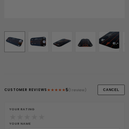
★
★
★
★
★
5
(1 review)
CUSTOMER REVIEWS
CANCEL
YOUR RATING
★
★
★
★
★
YOUR NAME