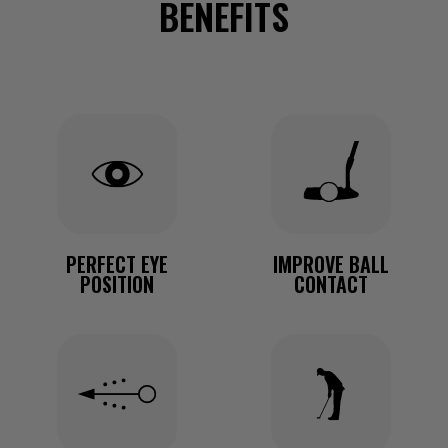
BENEFITS
PERFECT EYE
IMPROVE BALL
POSITION
CONTACT