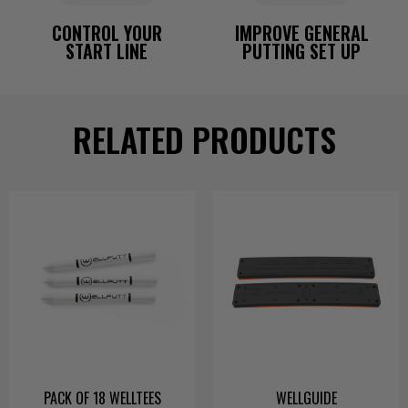
CONTROL YOUR
IMPROVE GENERAL
START LINE
PUTTING SET UP
RELATED PRODUCTS
PACK OF 18 WELLTEES
WELLGUIDE