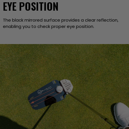
EYE POSITION
The black mirrored surface provides a clear reflection,
enabling you to check proper eye position.