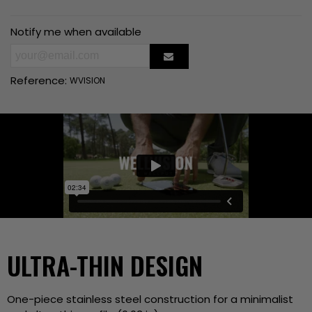
Notify me when available
Reference:
WVISION
ULTRA-THIN DESIGN
One-piece stainless steel construction for a minimalist