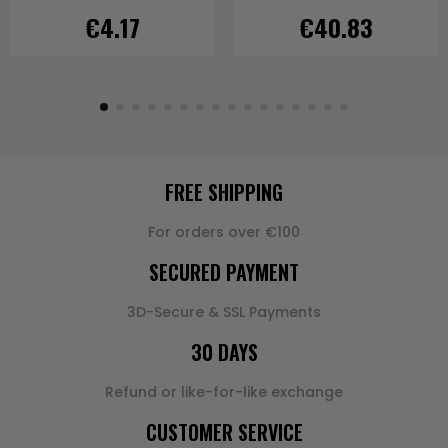
€4.17
€40.83
FREE SHIPPING
For orders over €100
SECURED PAYMENT
3D-Secure & SSL Payments
30 DAYS
Refund or like-for-like exchange
CUSTOMER SERVICE