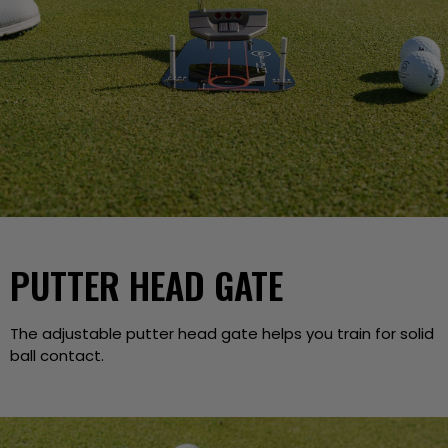
PUTTER HEAD GATE
The adjustable putter head gate helps you train for solid
ball contact.