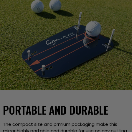
PORTABLE AND DURABLE
The compact size and prmium packaging make this
mirror highly portable and durable for use on any putting