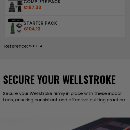
COMPLETE PACK
€197.33
STARTER PACK
€104.13
Reference:
WTEE-4
SECURE YOUR WELLSTROKE
Secure your Wellstroke firmly in place with these indoor
tees, ensuring consistent and effective putting practice.