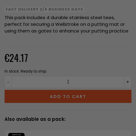
FAST DELIVERY 2/4 BUSINESS DAYS
This pack includes 4 durable stainless steel tees,
perfect for securing a Wellstroke on a putting mat or
using them as gates to enhance your putting practice
€24.17
In stock. Ready to ship.
-
+
ADD TO CART
Also available as a pack: