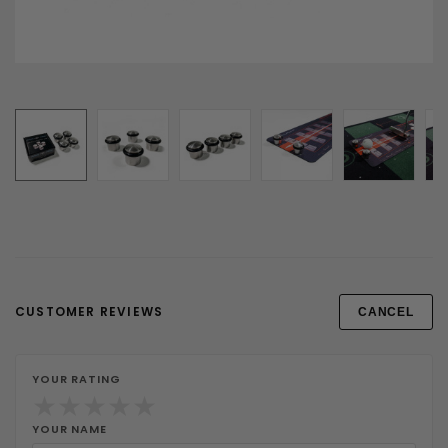
CUSTOMER REVIEWS
CANCEL
YOUR RATING
★
★
★
★
★
YOUR NAME