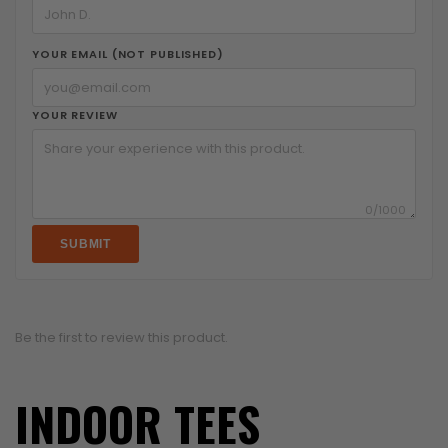
YOUR EMAIL (NOT PUBLISHED)
YOUR REVIEW
0
/1000
SUBMIT
Be the first to review this product.
INDOOR TEES