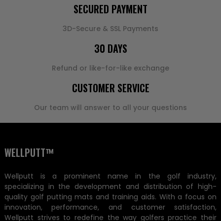
SECURED PAYMENT
3D-Secure & SSL Payments
30 DAYS
Refund or like-for-like exchange
CUSTOMER SERVICE
Our team will answer to all your questions
WELLPUTT™
Wellputt is a prominent name in the golf industry,
specializing in the development and distribution of high-
quality golf putting mats and training aids. With a focus on
innovation, performance, and customer satisfaction,
Wellputt strives to redefine the way golfers practice their