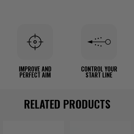
IMPROVE AND
CONTROL YOUR
PERFECT AIM
START LINE
RELATED PRODUCTS