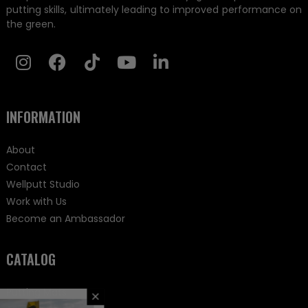
putting skills, ultimately leading to improved performance on
the green.
INFORMATION
About
Contact
Wellputt Studio
Work with Us
Become an Ambassador
CATALOG
Putting Mats
×