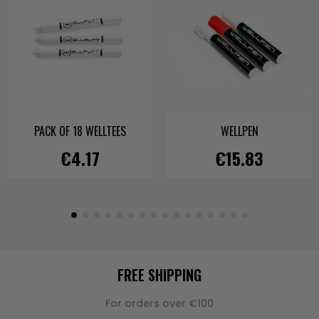
PACK OF 18 WELLTEES
WELLPEN
€4.17
€15.83
FREE SHIPPING
For orders over €100