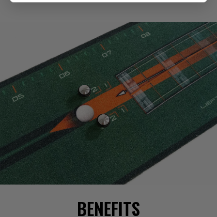
BENEFITS