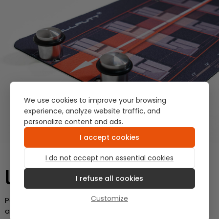
We use cookies to improve your browsing
experience, analyze website traffic, and
personalize content and ads.
I accept cookies
I do not accept non essential cookies
USE IT AS A GATE
I refuse all cookies
Customize
Position the tees on your putting mat to create gates
and check your start line.