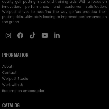
quality golf putting mats and training aids. With a focus on
innovation, performance, and customer satisfaction,
Wellputt strives to redefine the way golfers practice their
putting skills, ultimately leading to improved performance on
the green.
INFORMATION
About
Contact
Wellputt Studio
Work with Us
Become an Ambassador
CATALOG