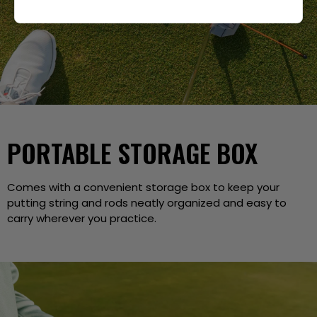
PORTABLE STORAGE BOX
Comes with a convenient storage box to keep your
putting string and rods neatly organized and easy to
carry wherever you practice.