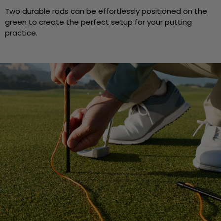
Two durable rods can be effortlessly positioned on the
green to create the perfect setup for your putting
practice.