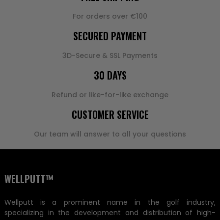
For orders over €100
SECURED PAYMENT
3D-Secure & SSL Payments
30 DAYS
Refund or like-for-like exchange
CUSTOMER SERVICE
Our team will answer to all your questions
WELLPUTT™
Wellputt is a prominent name in the golf industry,
specializing in the development and distribution of high-