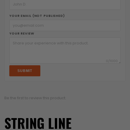
YOUR EMAIL (NOT PUBLISHED)
YOUR REVIEW
0
/1000
SUBMIT
Be the first to review this product.
STRING LINE