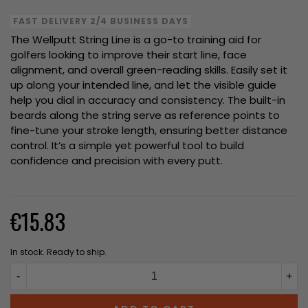
FAST DELIVERY 2/4 BUSINESS DAYS
The Wellputt String Line is a go-to training aid for
golfers looking to improve their start line, face
alignment, and overall green-reading skills. Easily set it
up along your intended line, and let the visible guide
help you dial in accuracy and consistency. The built-in
beards along the string serve as reference points to
fine-tune your stroke length, ensuring better distance
control. It’s a simple yet powerful tool to build
confidence and precision with every putt.
€15.83
In stock. Ready to ship.
-
+