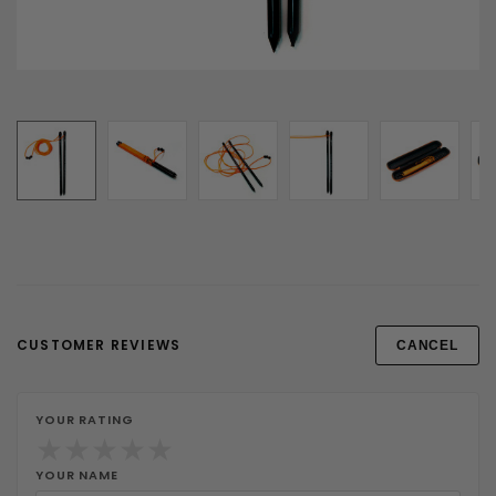
CUSTOMER REVIEWS
CANCEL
YOUR RATING
★
★
★
★
★
YOUR NAME