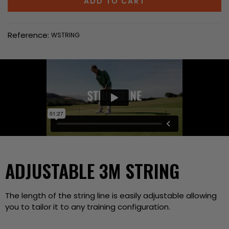
ADD TO CART
Reference:
WSTRING
ADJUSTABLE 3M STRING
The length of the string line is easily adjustable allowing
you to tailor it to any training configuration.