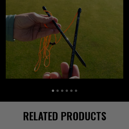
RELATED PRODUCTS