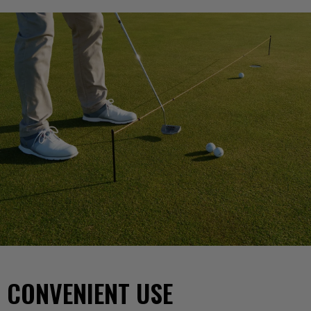
CONVENIENT USE