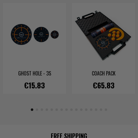
GHOST HOLE - 3S
COACH PACK
€15.83
€65.83
FREE SHIPPING