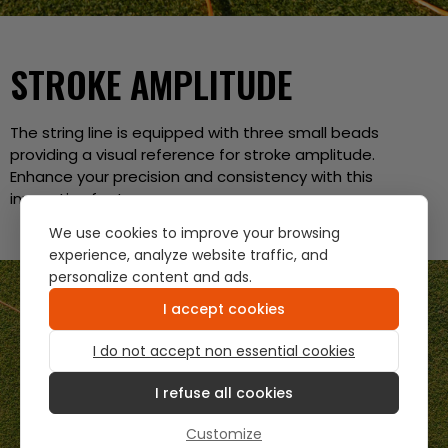
STROKE AMPLITUDE
The string line is equipped with three small beads
providing a visual reference for stroke amplitude.
Enhance your precision and consistency with this
innovative feature.
We use cookies to improve your browsing
experience, analyze website traffic, and
personalize content and ads.
I accept cookies
I do not accept non essential cookies
I refuse all cookies
Customize