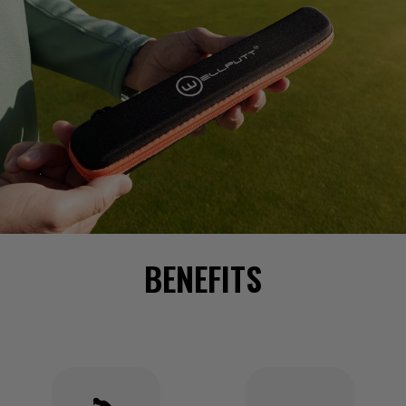
BENEFITS