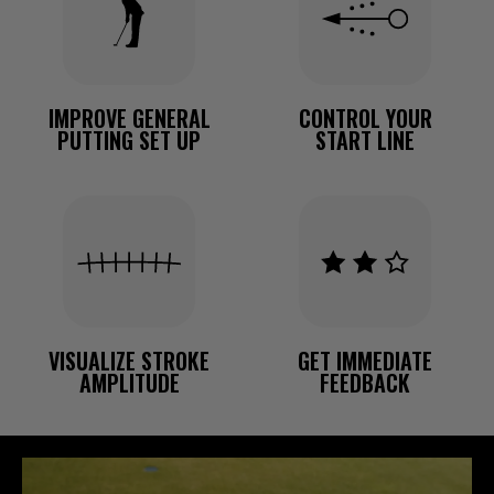
IMPROVE GENERAL
CONTROL YOUR
PUTTING SET UP
START LINE
VISUALIZE STROKE
GET IMMEDIATE
AMPLITUDE
FEEDBACK