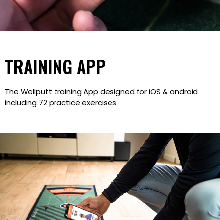
TRAINING APP
The Wellputt training App designed for iOS & android
including 72 practice exercises