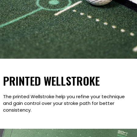
PRINTED WELLSTROKE
The printed Wellstroke help you refine your technique
and gain control over your stroke path for better
consistency.