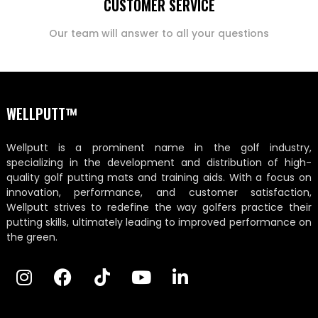
CUSTOMER SERVICE
Our team will answer to all your questions
WELLPUTT™
Wellputt is a prominent name in the golf industry,
specializing in the development and distribution of high-
quality golf putting mats and training aids. With a focus on
innovation, performance, and customer satisfaction,
Wellputt strives to redefine the way golfers practice their
putting skills, ultimately leading to improved performance on
the green.