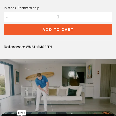
In stock. Ready to ship.
-
+
ADD TO CART
Reference:
WMAT-8MGREEN