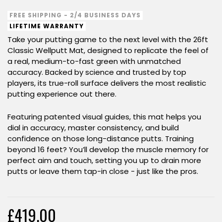
FREE SHIPPING - 2/4 BUSINESS DAYS
LIFETIME WARRANTY
Take your putting game to the next level with the 26ft
Classic Wellputt Mat, designed to replicate the feel of
a real, medium-to-fast green with unmatched
accuracy. Backed by science and trusted by top
players, its true-roll surface delivers the most realistic
putting experience out there.
Featuring patented visual guides, this mat helps you
dial in accuracy, master consistency, and build
confidence on those long-distance putts. Training
beyond 16 feet? You’ll develop the muscle memory for
perfect aim and touch, setting you up to drain more
putts or leave them tap-in close - just like the pros.
£419.00