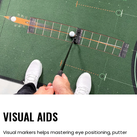
VISUAL AIDS
Visual markers helps mastering eye positioning, putter