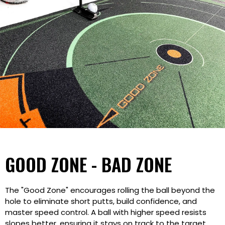
GOOD ZONE - BAD ZONE
The "Good Zone" encourages rolling the ball beyond the
hole to eliminate short putts, build confidence, and
master speed control. A ball with higher speed resists
slopes better, ensuring it stays on track to the target.