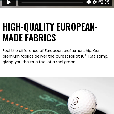
HIGH-QUALITY EUROPEAN-
MADE FABRICS
Feel the difference of European craftsmanship. Our
premium fabrics deliver the purest roll at 10/11.5ft stimp,
giving you the true feel of a real green.