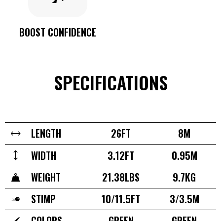
BOOST CONFIDENCE
SPECIFICATIONS
LENGTH
26FT
8M
WIDTH
3.12FT
0.95M
WEIGHT
21.38LBS
9.7KG
STIMP
10/11.5FT
3/3.5M
COLORS
GREEN
GREEN