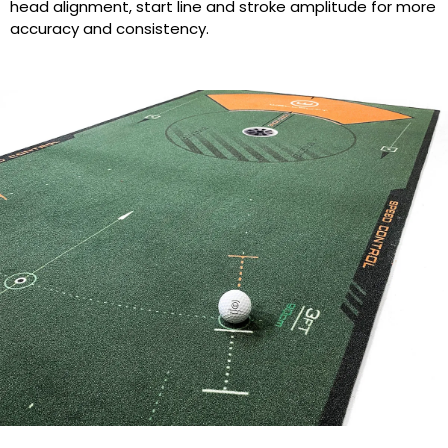
head alignment, start line and stroke amplitude for more
accuracy and consistency.