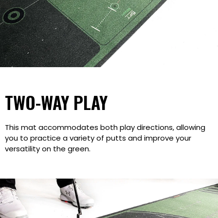
TWO-WAY PLAY
This mat accommodates both play directions, allowing
you to practice a variety of putts and improve your
versatility on the green.