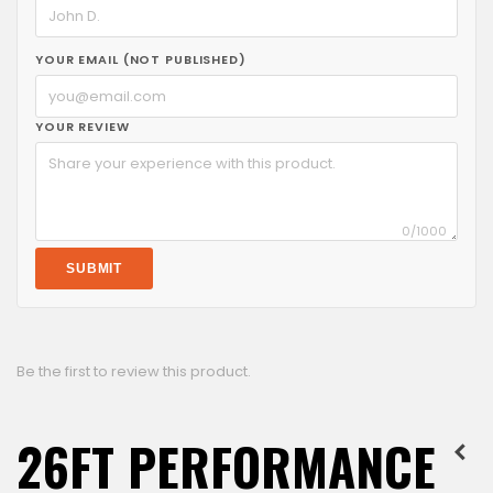
YOUR EMAIL (NOT PUBLISHED)
YOUR REVIEW
0
/1000
SUBMIT
Be the first to review this product.
26FT PERFORMANCE