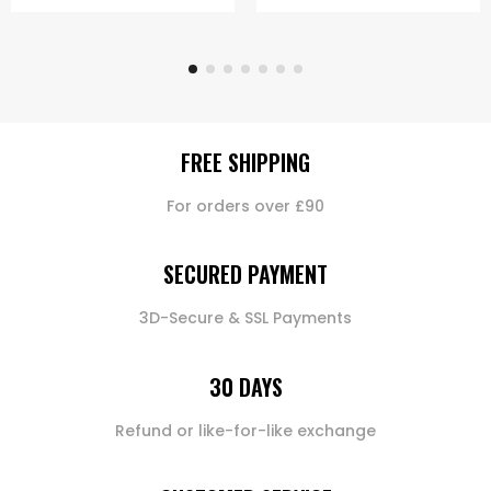
FREE SHIPPING
For orders over £90
SECURED PAYMENT
3D-Secure & SSL Payments
30 DAYS
Refund or like-for-like exchange