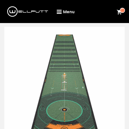
0
Menu