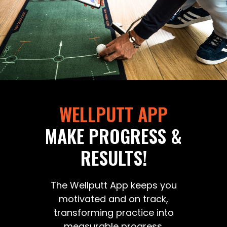
WELLPUTT APP
MAKE PROGRESS &
RESULTS!
The Wellputt App keeps you
motivated and on track,
transforming practice into
measurable progress.