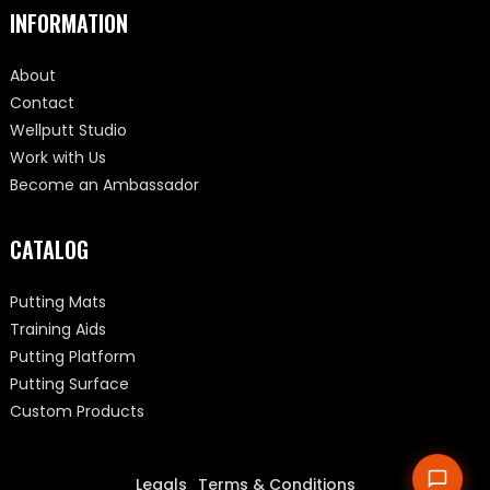
INFORMATION
About
Contact
Wellputt Studio
Work with Us
Become an Ambassador
CATALOG
Putting Mats
Training Aids
Putting Platform
Putting Surface
Custom Products
Legals
Terms & Conditions