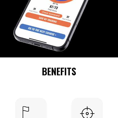
BENEFITS