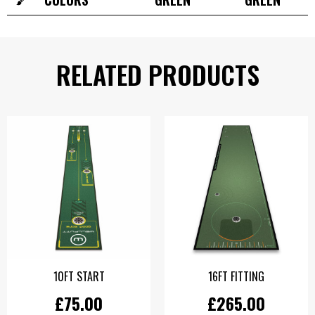
RELATED PRODUCTS
10FT START
16FT FITTING
£75.00
£265.00