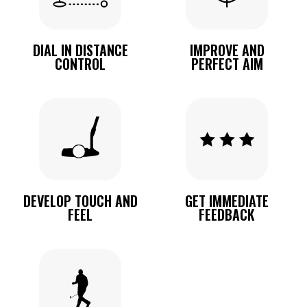
DIAL IN DISTANCE
IMPROVE AND
CONTROL
PERFECT AIM
DEVELOP TOUCH AND
GET IMMEDIATE
FEEL
FEEDBACK