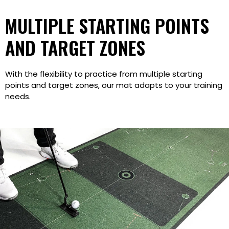
MULTIPLE STARTING POINTS
AND TARGET ZONES
With the flexibility to practice from multiple starting
points and target zones, our mat adapts to your training
needs.