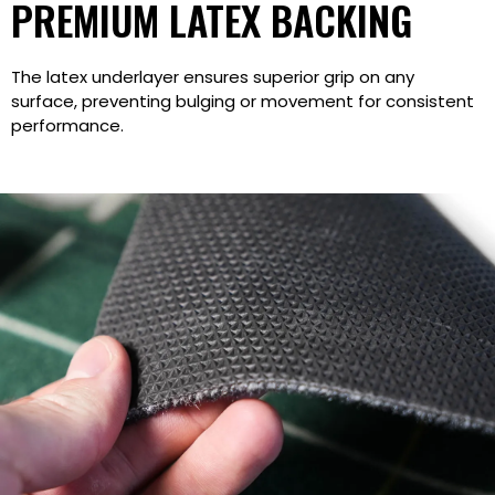
PREMIUM LATEX BACKING
The latex underlayer ensures superior grip on any
surface, preventing bulging or movement for consistent
performance.