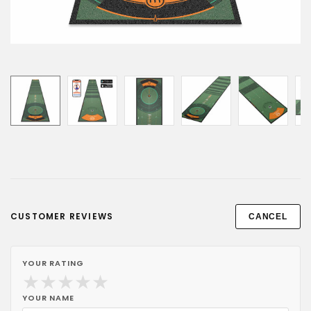
CUSTOMER REVIEWS
CANCEL
YOUR RATING
★
★
★
★
★
YOUR NAME