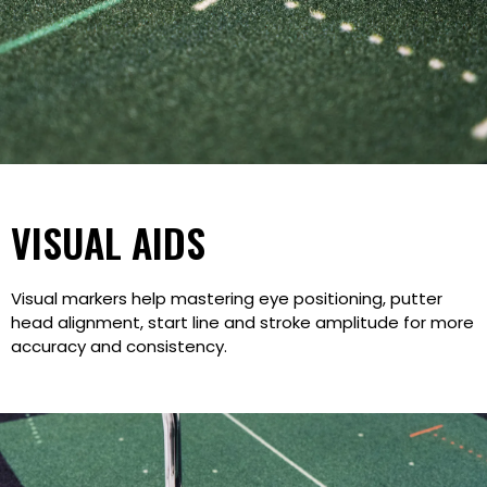
VISUAL AIDS
Visual markers help mastering eye positioning, putter
head alignment, start line and stroke amplitude for more
accuracy and consistency.