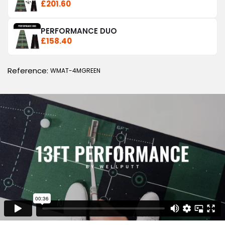
£201.60
PERFORMANCE DUO
£158.40
Reference:
WMAT-4MGREEN