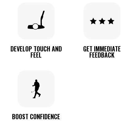
DEVELOP TOUCH AND
GET IMMEDIATE
FEEL
FEEDBACK
BOOST CONFIDENCE