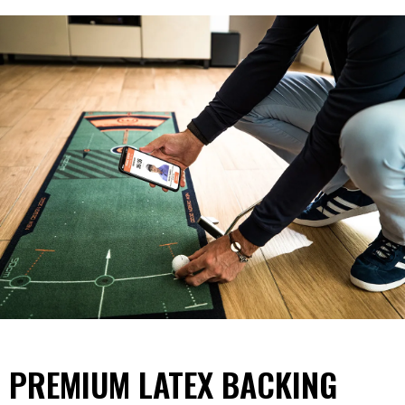
PREMIUM LATEX BACKING