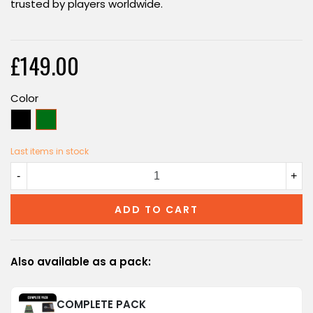
trusted by players worldwide.
£149.00
Color
Black
Green
Last items in stock
-
+
ADD TO CART
Also available as a pack:
COMPLETE PACK