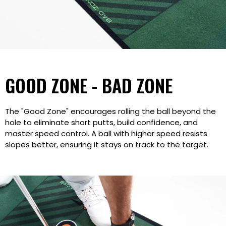
GOOD ZONE - BAD ZONE
The "Good Zone" encourages rolling the ball beyond the
hole to eliminate short putts, build confidence, and
master speed control. A ball with higher speed resists
slopes better, ensuring it stays on track to the target.