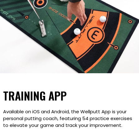
TRAINING APP
Available on iOS and Android, the Wellputt App is your
personal putting coach, featuring 54 practice exercises
to elevate your game and track your improvement.