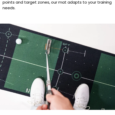
points and target zones, our mat adapts to your training
needs.