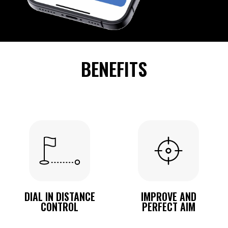
BENEFITS
DIAL IN DISTANCE
IMPROVE AND
CONTROL
PERFECT AIM