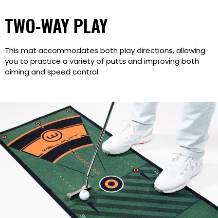
TWO-WAY PLAY
This mat accommodates both play directions, allowing
you to practice a variety of putts and improving both
aiming and speed control.