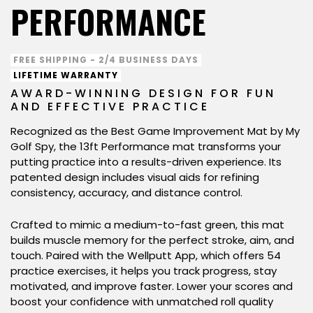
PERFORMANCE
FREE SHIPPING - 2/4 BUSINESS DAYS
LIFETIME WARRANTY
AWARD-WINNING DESIGN FOR FUN
AND EFFECTIVE PRACTICE
Recognized as the Best Game Improvement Mat by My
Golf Spy, the 13ft Performance mat transforms your
putting practice into a results-driven experience. Its
patented design includes visual aids for refining
consistency, accuracy, and distance control.
Crafted to mimic a medium-to-fast green, this mat
builds muscle memory for the perfect stroke, aim, and
touch. Paired with the Wellputt App, which offers 54
practice exercises, it helps you track progress, stay
motivated, and improve faster. Lower your scores and
boost your confidence with unmatched roll quality