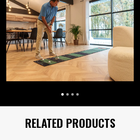
RELATED PRODUCTS