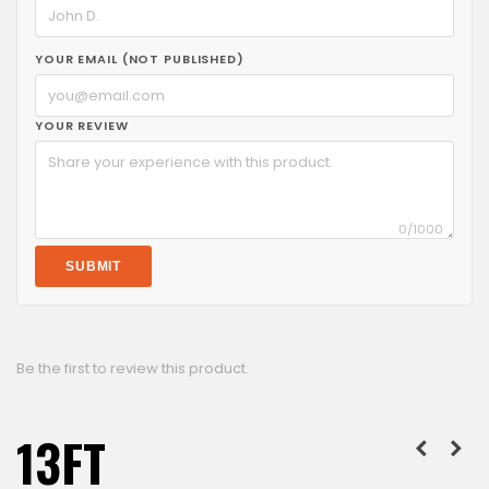
YOUR EMAIL (NOT PUBLISHED)
YOUR REVIEW
0
/1000
SUBMIT
Be the first to review this product.
13FT