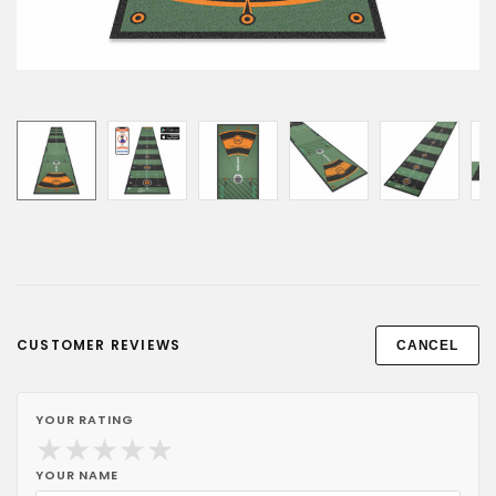
CUSTOMER REVIEWS
CANCEL
YOUR RATING
★
★
★
★
★
YOUR NAME