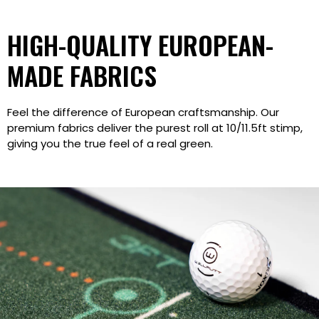
HIGH-QUALITY EUROPEAN-
MADE FABRICS
Feel the difference of European craftsmanship. Our
premium fabrics deliver the purest roll at 10/11.5ft stimp,
giving you the true feel of a real green.