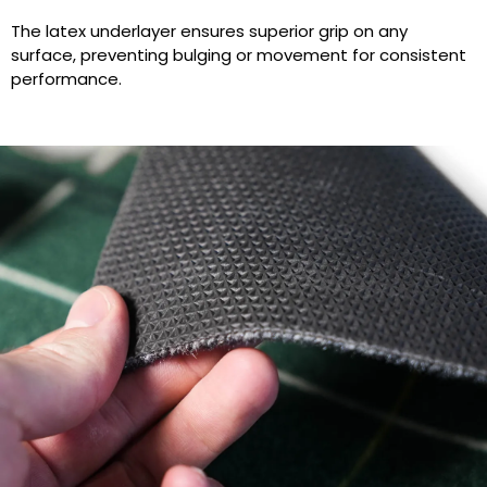
The latex underlayer ensures superior grip on any
surface, preventing bulging or movement for consistent
performance.