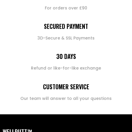
For orders over £90
SECURED PAYMENT
3D-Secure & SSL Payments
30 DAYS
Refund or like-for-like exchange
CUSTOMER SERVICE
Our team will answer to all your questions
WELLPUTT™