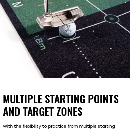
MULTIPLE STARTING POINTS
AND TARGET ZONES
With the flexibility to practice from multiple starting