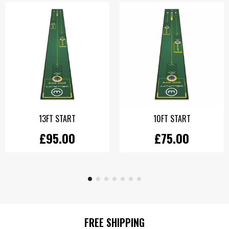
13FT START
10FT START
£95.00
£75.00
FREE SHIPPING