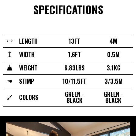
SPECIFICATIONS
LENGTH
13FT
4M
WIDTH
1.6FT
0.5M
WEIGHT
6.83LBS
3.1KG
STIMP
10/11.5FT
3/3.5M
GREEN -
GREEN -
COLORS
BLACK
BLACK