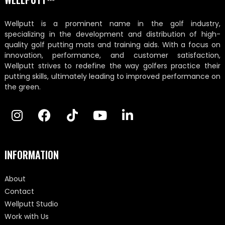
Wellputt is a prominent name in the golf industry,
specializing in the development and distribution of high-
quality golf putting mats and training aids. With a focus on
innovation, performance, and customer satisfaction,
Wellputt strives to redefine the way golfers practice their
putting skills, ultimately leading to improved performance on
the green.
INFORMATION
About
Contact
Wellputt Studio
Work with Us