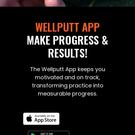
WELLPUTT APP
MAKE PROGRESS &
RESULTS!
The Wellputt App keeps you
motivated and on track,
transforming practice into
measurable progress.