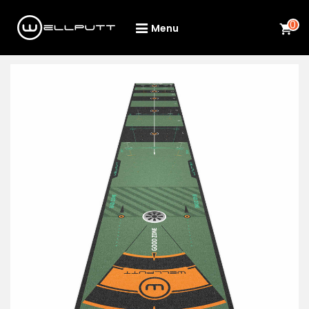
0
Menu