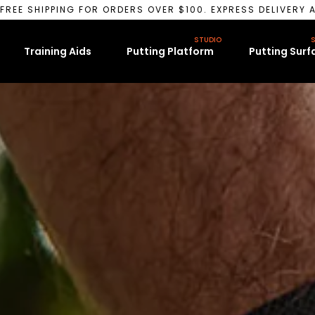
FREE SHIPPING FOR ORDERS OVER $100. EXPRESS DELIVERY A
STUDIO
S
Training Aids
Putting Platform
Putting Surf