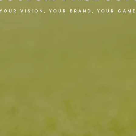
YOUR VISION, YOUR BRAND, YOUR GAM