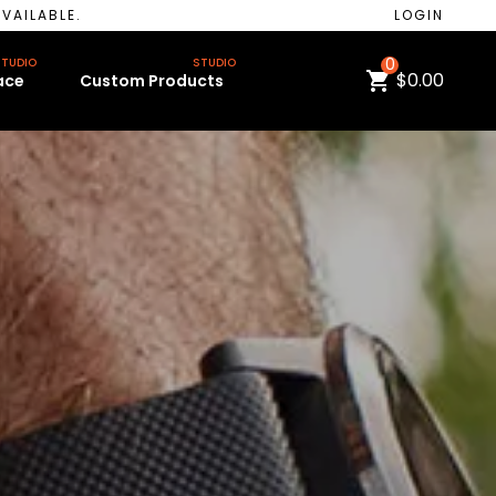
VAILABLE.
LOGIN
TUDIO
STUDIO
0
$0.00
ace
Custom Products