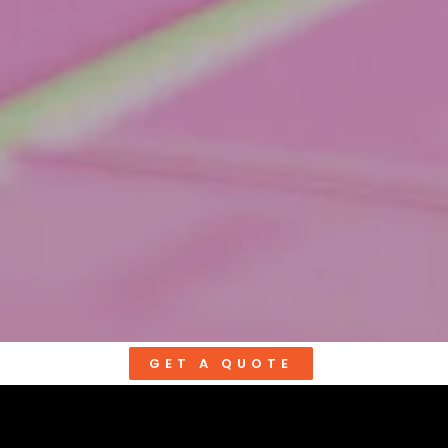
GET A QUOTE