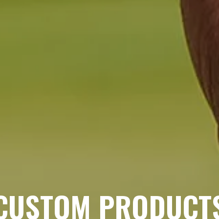
CUSTOM PRODUCT