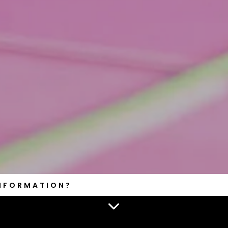
INFORMATION?