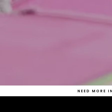
NEED MORE 