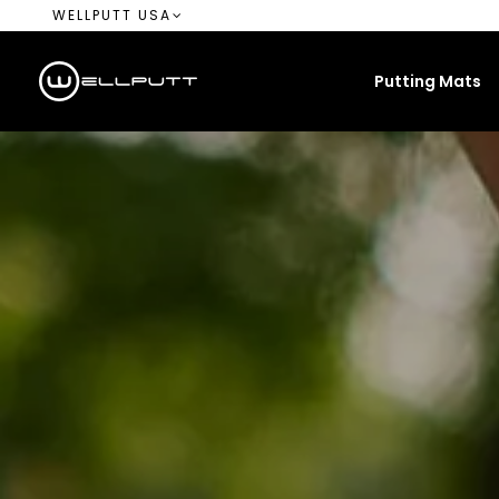
WELLPUTT USA
Putting Mats